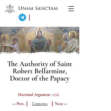
Unam Sanctam
The Authority of Saint
Robert Bellarmine,
Doctor of the Papacy
Doctrinal Argument:
11/16
<< Prev.
Contents
Next >>