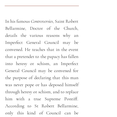
In his famous
Controversies
, Saint Robert
Bellarmine, Doctor of the Church,
details the various reasons why an
Imperfect General Council may be
convened. He teaches that in the event
that a pretender to the papacy has fallen
into heresy or schism, an Imperfect
General Council may be convened for
the purpose of declaring that this man
was never pope or has deposed himself
through heresy or schism, and to replace
him with a true Supreme Pontiff.
According to St Robert Bellarmine,
only this kind of Council can be