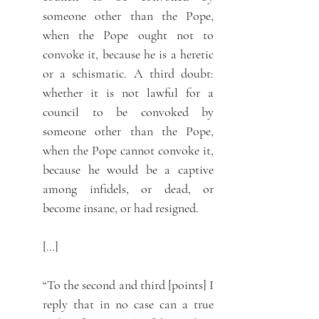
someone other than the Pope,
when the Pope ought not to
convoke it, because he is a heretic
or a schismatic. A third doubt:
whether it is not lawful for a
council to be convoked by
someone other than the Pope,
when the Pope cannot convoke it,
because he would be a captive
among infidels, or dead, or
become insane, or had resigned.
[…]
“To the second and third [points] I
reply that in no case can a true