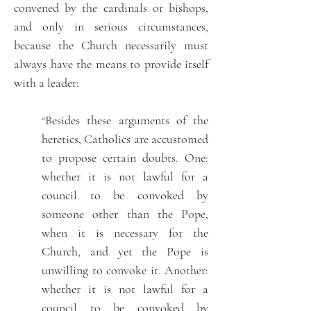
convened by the cardinals or bishops,
and only in serious circumstances,
because the Church necessarily must
always have the means to provide itself
with a leader:
“Besides these arguments of the
heretics, Catholics are accustomed
to propose certain doubts. One:
whether it is not lawful for a
council to be convoked by
someone other than the Pope,
when it is necessary for the
Church, and yet the Pope is
unwilling to convoke it. Another:
whether it is not lawful for a
council to be convoked by