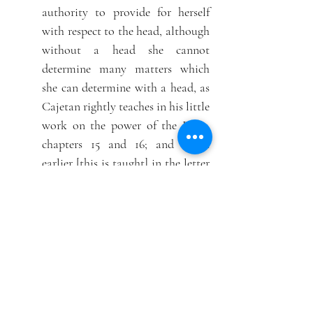
authority to provide for herself
with respect to the head, although
without a head she cannot
determine many matters which
she can determine with a head, as
Cajetan rightly teaches in his little
work on the power of the Pope,
chapters 15 and 16; and much
earlier [this is taught] in the letter
of the presbyters of the Roman
Church to Cyprian, which is
[letter] 7, Book II, among the
works of Cyprian. Moreover, that
imperfect council can be held,
either if it is convoked by the
college of Cardinals, or if the