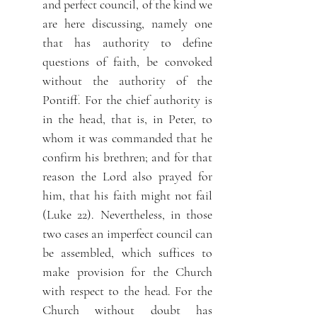
and perfect council, of the kind we
are here discussing, namely one
that has authority to define
questions of faith, be convoked
without the authority of the
Pontiff. For the chief authority is
in the head, that is, in Peter, to
whom it was commanded that he
confirm his brethren; and for that
reason the Lord also prayed for
him, that his faith might not fail
(Luke 22). Nevertheless, in those
two cases an imperfect council can
be assembled, which suffices to
make provision for the Church
with respect to the head. For the
Church without doubt has