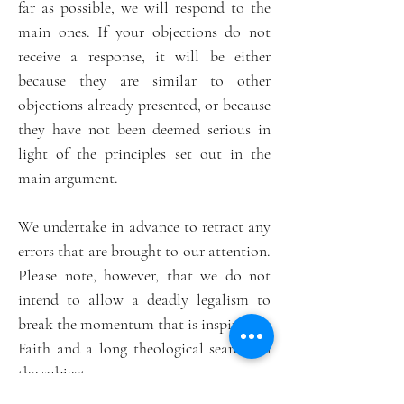
far as possible, we will respond to the
main ones. If your objections do not
receive a response, it will be either
because they are similar to other
objections already presented, or because
they have not been deemed serious in
light of the principles set out in the
main argument.
We undertake in advance to retract any
errors that are brought to our attention.
Please note, however, that we do not
intend to allow a deadly legalism to
break the momentum that is inspired by
Faith and a long theological search on
the subject.