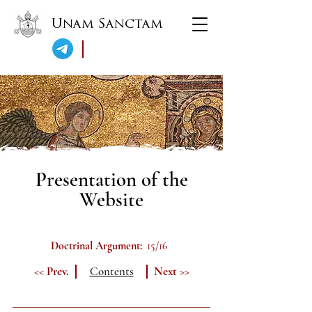
Unam Sanctam
Presentation of the
Website
Doctrinal Argument:
15/16
<< Prev.
Contents
Next >>