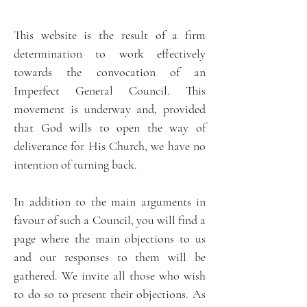
This website is the result of a firm
determination to work effectively
towards the convocation of an
Imperfect General Council. This
movement is underway and, provided
that God wills to open the way of
deliverance for His Church, we have no
intention of turning back.
In addition to the main arguments in
favour of such a Council, you will find a
page where the main objections to us
and our responses to them will be
gathered. We invite all those who wish
to do so to present their objections. As