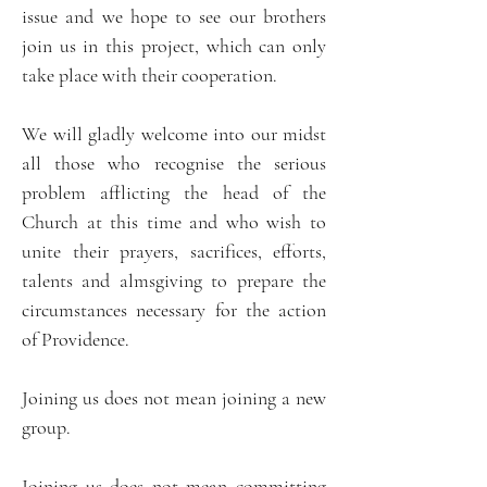
issue and we hope to see our brothers
join us in this project, which can only
take place with their cooperation.
We will gladly welcome into our midst
all those who recognise the serious
problem afflicting the head of the
Church at this time and who wish to
unite their prayers, sacrifices, efforts,
talents and almsgiving to prepare the
circumstances necessary for the action
of Providence.
Joining us does not mean joining a new
group.
Joining us does not mean committing