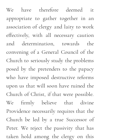
We have therefore deemed it
appropriate to gather together in an
association of clergy and laity to work
effectively, with all necessary caution
and determination, towards the
convening of a General Council of the
Church to seriously study the problems
posed by the pretenders to the papacy
who have imposed destructive reforms
upon us that will soon have ruined the
Church of Christ, if that were possible.
We firmly believe that divine
Providence necessarily requires that the
Church be led by a true Successor of
Peter. We reject the passivity that has
taken hold among the clergy on this