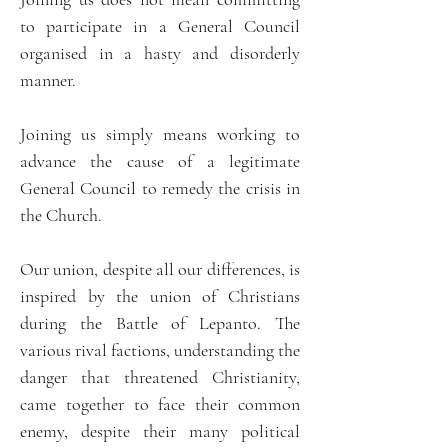
to participate in a General Council
organised in a hasty and disorderly
manner.
Joining us simply means working to
advance the cause of a legitimate
General Council to remedy the crisis in
the Church.
Our union, despite all our differences, is
inspired by the union of Christians
during the Battle of Lepanto. The
various rival factions, understanding the
danger that threatened Christianity,
came together to face their common
enemy, despite their many political