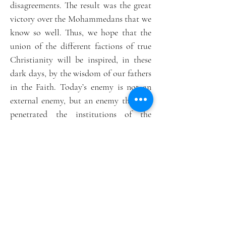
disagreements. The result was the great
victory over the Mohammedans that we
know so well. Thus, we hope that the
union of the different factions of true
Christianity will be inspired, in these
dark days, by the wisdom of our fathers
in the Faith. Today’s enemy is not an
external enemy, but an enemy that has
penetrated the institutions of the
Catholic Church.
The Church has a duty to expel heretics
from its midst.
The title of this website, which will be
our main working tool and our rallying
point, was chosen to express both our