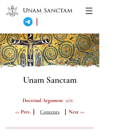
Unam Sanctam
Unam Sanctam
Doctrinal Argument:
9/16
<< Prev.
Contents
Next >>