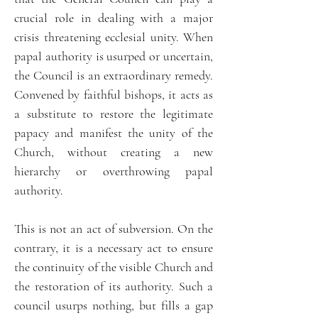
crucial role in dealing with a major
crisis threatening ecclesial unity. When
papal authority is usurped or uncertain,
the Council is an extraordinary remedy.
Convened by faithful bishops, it acts as
a substitute to restore the legitimate
papacy and manifest the unity of the
Church, without creating a new
hierarchy or overthrowing papal
authority.
This is not an act of subversion. On the
contrary, it is a necessary act to ensure
the continuity of the visible Church and
the restoration of its authority. Such a
council usurps nothing, but fills a gap