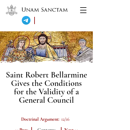
Unam Sanctam
Saint Robert Bellarmine
Gives the Conditions
for the Validity of a
General Council
Doctrinal Argument:
12/16
<< Prev.
Contents
Next >>