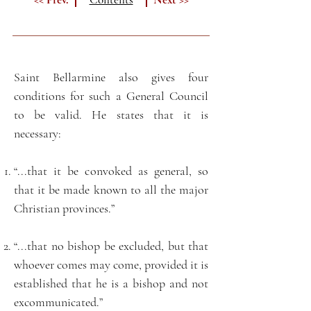
Saint Bellarmine also gives four
conditions for such a General Council
to be valid. He states that it is
necessary:
“...that it be convoked as general, so
that it be made known to all the major
Christian provinces.”
“...that no bishop be excluded, but that
whoever comes may come, provided it is
established that he is a bishop and not
excommunicated.”