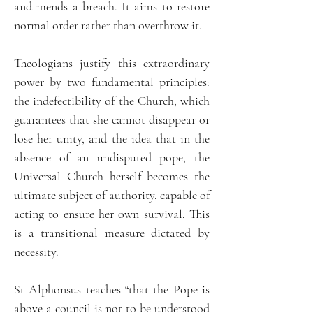
and mends a breach. It aims to restore
normal order rather than overthrow it.
Theologians justify this extraordinary
power by two fundamental principles:
the indefectibility of the Church, which
guarantees that she cannot disappear or
lose her unity, and the idea that in the
absence of an undisputed pope, the
Universal Church herself becomes the
ultimate subject of authority, capable of
acting to ensure her own survival. This
is a transitional measure dictated by
necessity.
St Alphonsus teaches “that the Pope is
above a council is not to be understood