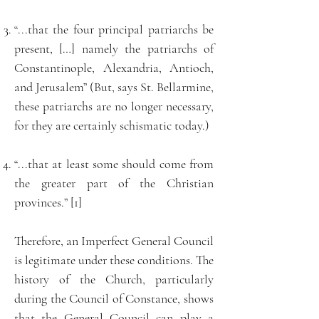
“...that the four principal patriarchs be
present, […] namely the patriarchs of
Constantinople, Alexandria, Antioch,
and Jerusalem” (But, says St. Bellarmine,
these patriarchs are no longer necessary,
for they are certainly schismatic today.)
“...that at least some should come from
the greater part of the Christian
provinces.” [1]
Therefore, an Imperfect General Council
is legitimate under these conditions. The
history of the Church, particularly
during the Council of Constance, shows
that the General Council can play a