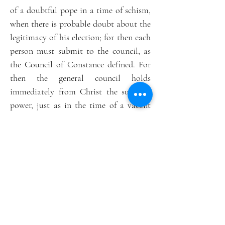
of a doubtful pope in a time of schism,
when there is probable doubt about the
legitimacy of his election; for then each
person must submit to the council, as
the Council of Constance defined. For
then the general council holds
immediately from Christ the supreme
power, just as in the time of a vacant
see, as St. Antoninus rightly observes.”
[2]
Theology, canon law, history and the
actions of the saints therefore converge
to show us that an Imperfect General
Council is the realistic and traditional
way to restore the Church’s hierarchical