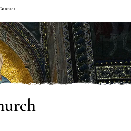
Contact
hurch