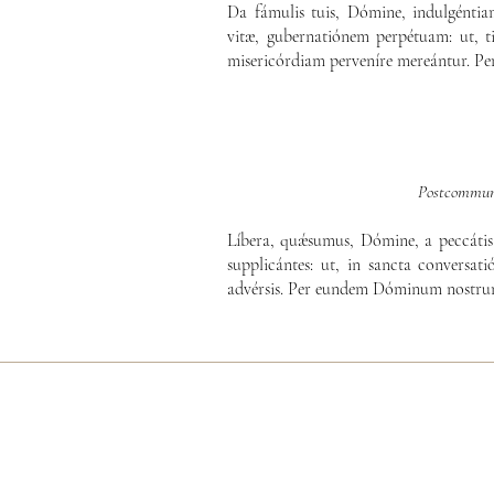
Da fámulis tuis, Dómine, indulgénti
vitæ, gubernatiónem perpétuam: ut, ti
misericórdiam perveníre mereántur. P
Postcommun
Líbera, quǽsumus, Dómine, a peccátis 
supplicántes: ut, in sancta conversatió
advérsis. Per eundem Dóminum nostrum