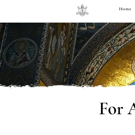
Home
For 