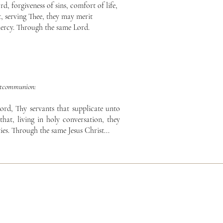
, forgiveness of sins, comfort of life,
, serving Thee, they may merit
ercy. Through the same Lord.
tcommunion:
ord, Thy servants that supplicate unto
that, living in holy conversation, they
ies. Through the same Jesus Christ...