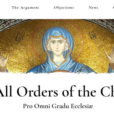
The Argument
Objections
News
All Orders of the C
Pro Omni Gradu Ecclesiæ