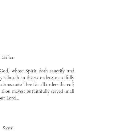
Collect:
God, whose Spirit doth sanctify and
 Church in divers orders: mercifully
tions unto Thee for all orders thereof;
 Thou mayest be faithfully served in all
our Lord...
Secret: