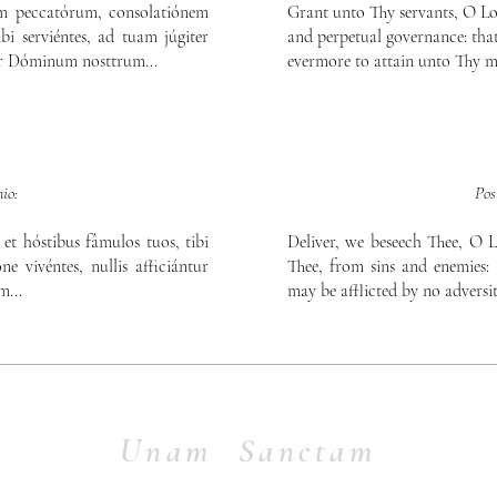
am peccatórum, consolatiónem
Grant unto Thy servants, O Lord
bi serviéntes, ad tuam júgiter
and perpetual governance: that
er Dóminum nosttrum...
evermore to attain unto Thy m
io:
Pos
et hóstibus fâmulos tuos, tibi
Deliver, we beseech Thee, O L
ne vivéntes, nullis afficiántur
Thee, from sins and enemies: 
...
may be afflicted by no adversit
Unam Sanctam