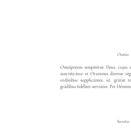
Oratio:
Omnípotens sempitérne Deus, cujus s
sanctificátur et Orationes diversæ rég
ordínibus supplicántes; ut, grátiæ
grádibus fidéliter serviátur. Per Dómin
Secreta: