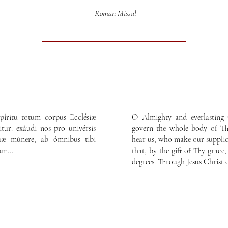
Roman Missal
píritu totum corpus Ecclésiæ
O Almighty and everlasting 
itur: exáudi nos pro univérsis
govern the whole body of Thy
 tuæ múnere, ab ómnibus tibi
hear us, who make our supplica
um...
that, by the gift of Thy grace,
degrees. Through Jesus Christ 