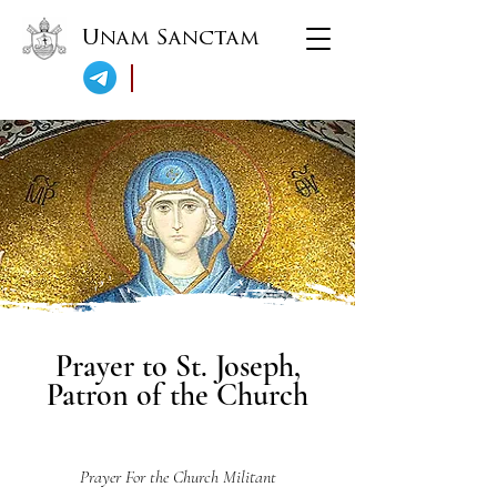
Unam Sanctam
Prayer to St. Joseph,
Patron of the Church
Prayer For the Church Militant