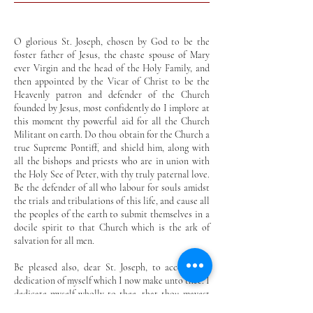
O glorious St. Joseph, chosen by God to be the
foster father of Jesus, the chaste spouse of Mary
ever Virgin and the head of the Holy Family, and
then appointed by the Vicar of Christ to be the
Heavenly patron and defender of the Church
founded by Jesus, most confidently do I implore at
this moment thy powerful aid for all the Church
Militant on earth. Do thou obtain for the Church a
true Supreme Pontiff, and shield him, along with
all the bishops and priests who are in union with
the Holy See of Peter, with thy truly paternal love.
Be the defender of all who labour for souls amidst
the trials and tribulations of this life, and cause all
the peoples of the earth to submit themselves in a
docile spirit to that Church which is the ark of
salvation for all men.
Be pleased also, dear St. Joseph, to accept this
dedication of myself which I now make unto thee. I
dedicate myself wholly to thee, that thou mayest
ever be my father, my patron and my guide in the