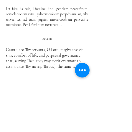
Da fámulis tuis, Dómine, indulgéntiam peccatórum,
consolatiónem vitæ, gubernatiónem perpétuam: ut, tibi
serviéntes, ad tuam júgiter misericórdiam perveníre
mereántur. Per Dóminum nosttrum...
Secret:
Grant unto Thy servants, O Lord, forgiveness of
sins, comfort of life, and perpetual governance:
that, serving Thee, they may merit evermore to
attain unto Thy mercy. Through the same Lord.
Postcommunio:
Líbera, quǽsumus, Dómine, a peccátis et hóstibus
fâmulos tuos, tibi supplicántes: ut, in sancta
conversatióne vivéntes, nullis afficiántur advérsis. Per
eundem Dóminum nostrum...