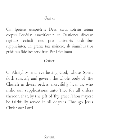
Oratio:
Omnípotens sempitérne Deus, cujus spíritu totum
corpus Ecclésiæ sanctificátur et Orationes diversæ
régitur: exáudi nos pro univérsis ordínibus
supplicántes; ut, grátiæ tuæ múnere, ab ómnibus tibi
grádibus fidéliter serviátur. Per Dóminum...
Collect:
O Almighty and everlasting God, whose Spirit
doth sanctify and govern the whole body of Thy
Church in divers orders: mercifully hear us, who
make our supplications unto Thee for all orders
thereof; that, by the gift of Thy grace, Thou mayest
be faithfully served in all degrees. Through Jesus
Christ our Lord...
Secreta: