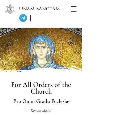
Unam Sanctam
For All Orders of the
Church
Pro Omni Gradu Ecclesiæ
Roman Missal