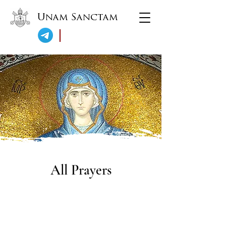
Unam Sanctam
All Prayers