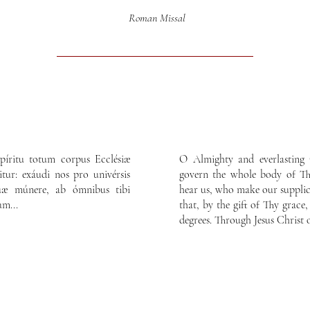
Roman Missal
píritu totum corpus Ecclésiæ
O Almighty and everlasting 
itur: exáudi nos pro univérsis
govern the whole body of Thy
 tuæ múnere, ab ómnibus tibi
hear us, who make our supplica
um...
that, by the gift of Thy grace,
degrees. Through Jesus Christ 