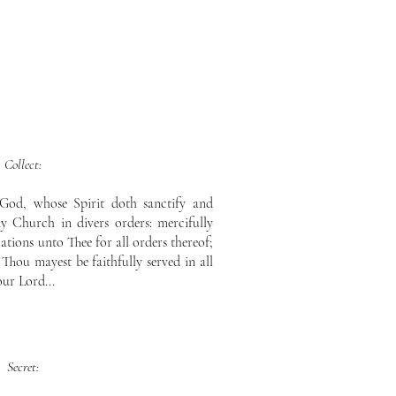
Collect:
God, whose Spirit doth sanctify and
 Church in divers orders: mercifully
tions unto Thee for all orders thereof;
 Thou mayest be faithfully served in all
our Lord...
Secret: