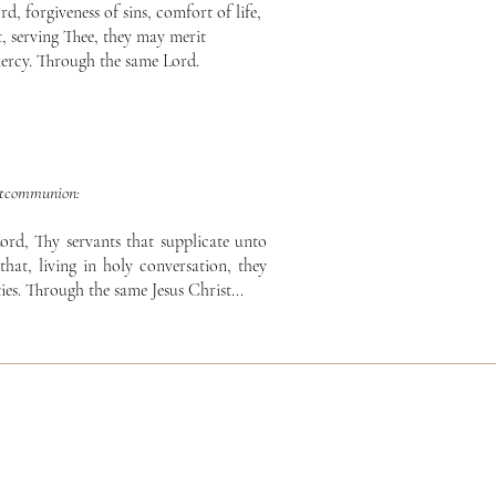
, forgiveness of sins, comfort of life,
, serving Thee, they may merit
ercy. Through the same Lord.
tcommunion:
ord, Thy servants that supplicate unto
that, living in holy conversation, they
ies. Through the same Jesus Christ...