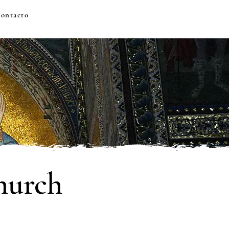
ontacto
hurch