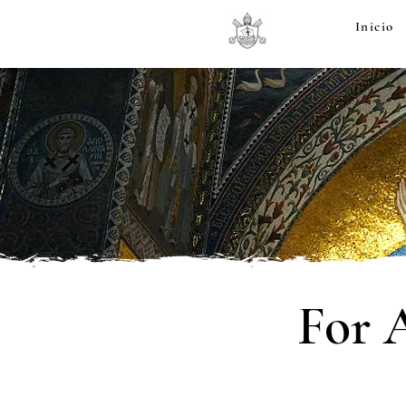
Inicio
For 