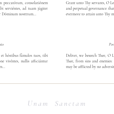
am peccatórum, consolatiónem
Grant unto Thy servants, O Lord
bi serviéntes, ad tuam júgiter
and perpetual governance: that
er Dóminum nosttrum...
evermore to attain unto Thy m
io:
Pos
et hóstibus fâmulos tuos, tibi
Deliver, we beseech Thee, O L
ne vivéntes, nullis afficiántur
Thee, from sins and enemies: 
...
may be afflicted by no adversit
Unam Sanctam