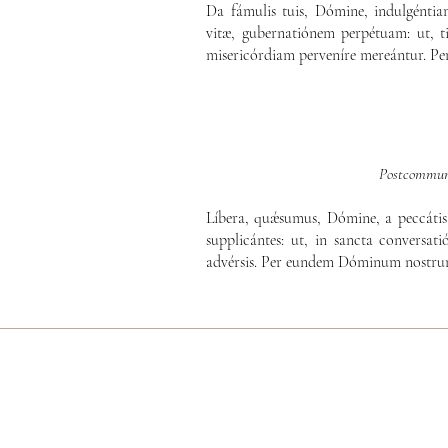
Da fámulis tuis, Dómine, indulgénti
vitæ, gubernatiónem perpétuam: ut, ti
misericórdiam perveníre mereántur. P
Postcommun
Líbera, quǽsumus, Dómine, a peccátis 
supplicántes: ut, in sancta conversatió
advérsis. Per eundem Dóminum nostrum