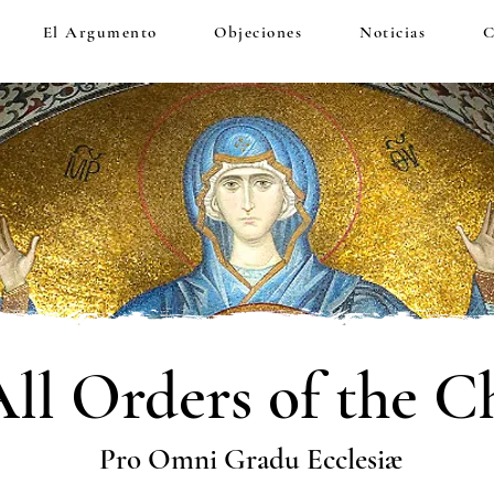
El Argumento
Objeciones
Noticias
C
All Orders of the C
Pro Omni Gradu Ecclesiæ