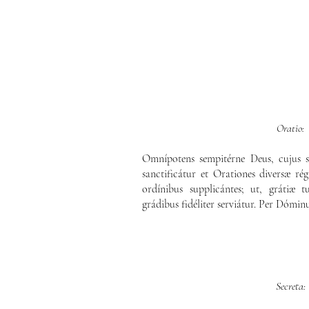
Oratio:
Omnípotens sempitérne Deus, cujus s
sanctificátur et Orationes diversæ rég
ordínibus supplicántes; ut, grátiæ
grádibus fidéliter serviátur. Per Dómin
Secreta: