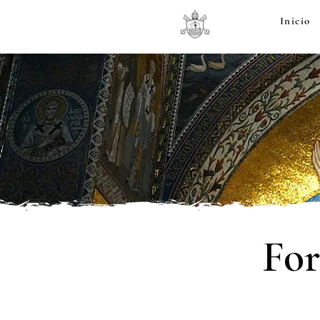
Inicio
For