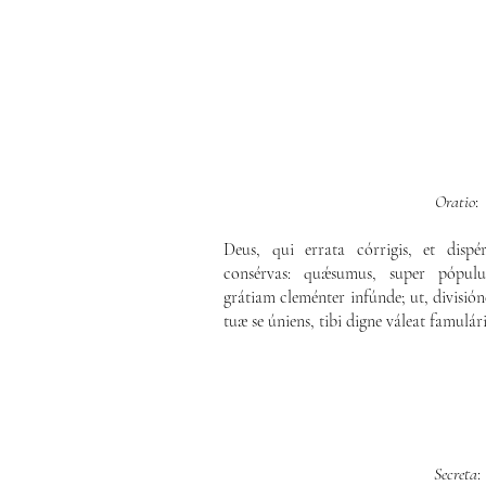
Oratio
:
Deus, qui errata córrigis, et dispé
consérvas: quǽsumus, super pópul
grátiam cleménter infúnde; ut, división
tuæ se úniens, tibi digne váleat famulá
Secreta
: