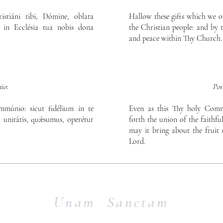
stiáni tibi, Dómine, oblata
Hallow these gifts which we o
s in Ecclésia tua nobis dona
the Christian people: and by 
and peace within Thy Church.
io
:
Po
múnio: sicut fidélium in te
Even as this Thy holy Com
a unitátis, quǽsumus, operétur
forth the union of the faithfu
may it bring about the fruit
Lord.
Unam Sanctam