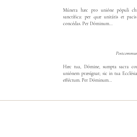
Múnera hæc pro unióne pópuli chri
sanctífica: per quæ unitátis et paci
concédas. Per Dóminum...
Postcommun
Hæc tua, Dómine, sumpta sacra com
uniónem præsígnat; sic in tua Ecclési
efféctum. Per Dóminum...