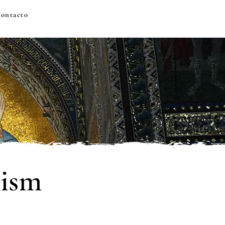
ontacto
hism