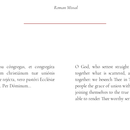
Roman Missal
rsa cóngregas, et congregáta
O God, who settest straight
um christiánum tuæ uniónis
together what is scattered,
e rejécta, vero pastóri Ecclésiæ
together: we beseech Thee in
ri. Per Dóminum...
people the grace of union with
joining themselves to the tru
able to render Thee worthy ser