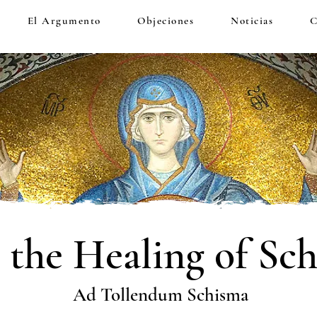
El Argumento
Objeciones
Noticias
C
 the Healing of Sc
Ad Tollendum Schisma