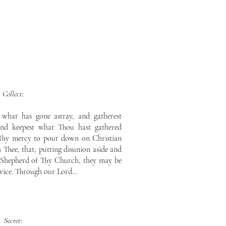
Collect
:
 what has gone astray, and gatherest
 and keepest what Thou hast gathered
 Thy mercy to pour down on Christian
 Thee, that, putting disunion aside and
e Shepherd of Thy Church, they may be
vice. Through our Lord...
Secret
: