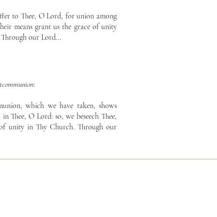
ffer to Thee, O Lord, for union among
their means grant us the grace of unity
 Through our Lord...
stcommunion
:
munion, which we have taken, shows
l in Thee, O Lord: so, we beseech Thee,
 of unity in Thy Church. Through our