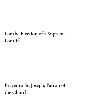
For the Election of a Supreme
Pontiff
Prayer to St. Joseph, Patron of
the Church