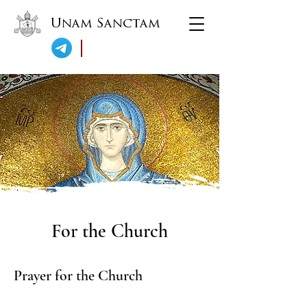
Unam Sanctam
For the Church
Prayer for the Church