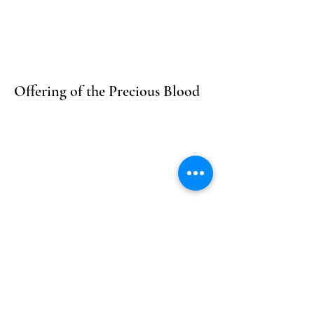
Offering of the Precious Blood
For All Orders of the Church